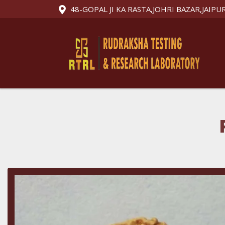
48-GOPAL JI KA RASTA,JOHRI BAZAR,JAIPU