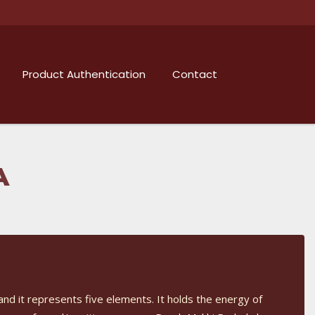
Product Authentication
Contact
A
and it represents five elements. It holds the energy of