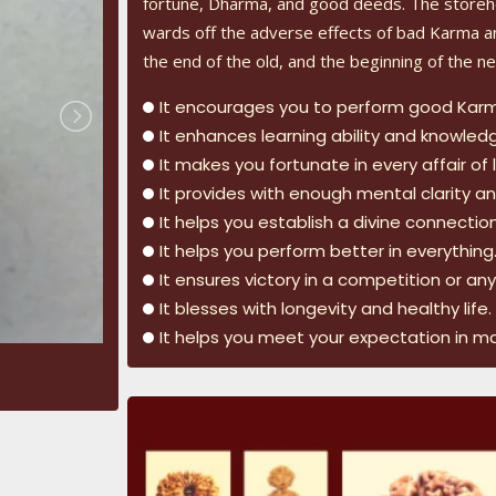
fortune, Dharma, and good deeds. The storeh
wards off the adverse effects of bad Karma an
the end of the old, and the beginning of the ne
It encourages you to perform good Kar
It enhances learning ability and knowled
It makes you fortunate in every affair of l
It provides with enough mental clarity and
It helps you establish a divine connectio
It helps you perform better in everything
It ensures victory in a competition or an
It blesses with longevity and healthy life.
It helps you meet your expectation in m