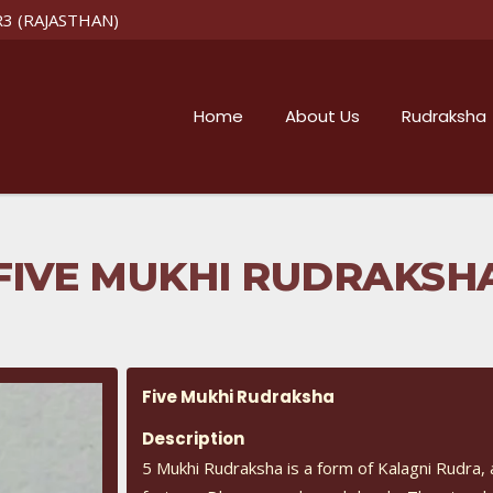
R3 (RAJASTHAN)
Home
About Us
Rudraksha
FIVE MUKHI RUDRAKSH
Five Mukhi Rudraksha
Description
5 Mukhi Rudraksha is a form of Kalagni Rudra, 