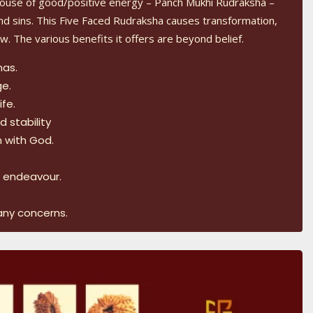
ouse of good/positive energy – Panch Mukhi Rudraksha –
d sins. This Five Faced Rudraksha causes transformation,
w. The various benefits it offers are beyond belief.
mas.
ge.
ife.
 stability
n with God.
.
y endeavour.
any concerns.