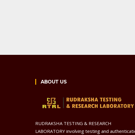
ABOUT US
RUDRAKSHA TESTING & RESEARCH
LABORATORY involving testing and authenticati