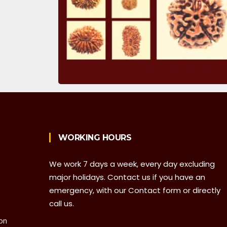
WORKING HOURS
We work 7 days a week, every day excluding
major holidays. Contact us if you have an
emergency, with our Contact form or directly
call us.
on