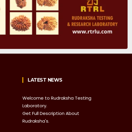
LATEST NEWS
Welcome to Rudraksha Testing
Laboratory.
Get Full Description About
Rudraksha's.